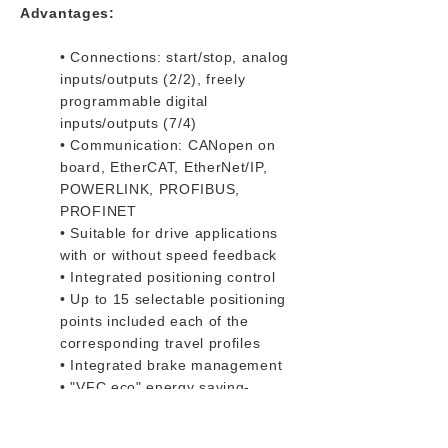
Advantages:
• Connections: start/stop, analog
inputs/outputs (2/2), freely
programmable digital
inputs/outputs (7/4)
• Communication: CANopen on
board, EtherCAT, EtherNet/IP,
POWERLINK, PROFIBUS,
PROFINET
• Suitable for drive applications
with or without speed feedback
• Integrated positioning control
• Up to 15 selectable positioning
points included each of the
corresponding travel profiles
• Integrated brake management
• "VFC eco" energy saving-
function
• STO safety-function