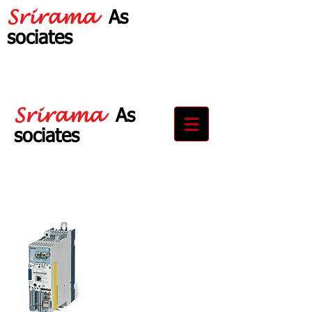
Srirama
As
sociates
Your Partner in
Drive Solutions
Srirama
As
sociates
Your Partner in
Drive Solutions