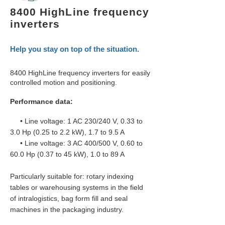
8400 HighLine frequency
inverters
Help you stay on top of the situation.
8400 HighLine frequency inverters for easily
controlled motion and positioning.
Performance data:
• Line voltage: 1 AC 230/240 V, 0.33 to
3.0 Hp (0.25 to 2.2 kW), 1.7 to 9.5 A
• Line voltage: 3 AC 400/500 V, 0.60 to
60.0 Hp (0.37 to 45 kW), 1.0 to 89 A
Particularly suitable for: rotary indexing
tables or warehousing systems in the field
of intralogistics, bag form fill and seal
machines in the packaging industry.