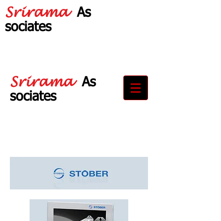
Srirama
As
sociates
Your Partner in
Drive Solutions
Srirama
As
sociates
Your Partner in
Drive Solutions