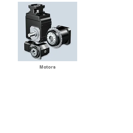
Motors
BACK
Srirama Associates Ltd.,
Part.
521/3-4, SiAyuthya Road
Soi 2,Khwaeng Thanon
Phayathai, Khet
Ratchathewi
Bangkok – 10400