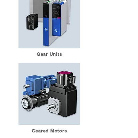
Gear Units
Geared Motors