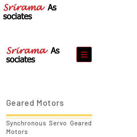
Srirama
As
sociates
Your Partner in
Drive Solutions
Srirama
As
sociates
Your Partner in
Drive Solutions
Geared Motors
Synchronous Servo Geared
Motors