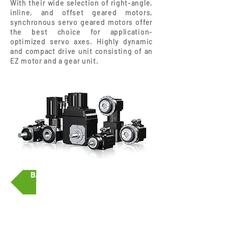
With their wide selection of right-angle,
inline, and offset geared motors,
synchronous servo geared motors offer
the best choice for application-
optimized servo axes. Highly dynamic
and compact drive unit consisting of an
EZ motor and a gear unit.
BACK
Srirama Associates Ltd.,
Part.