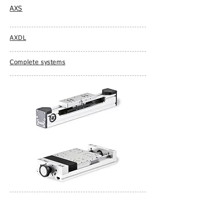
AXS
AXDL
Complete systems
AXLT