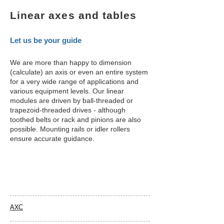
Linear axes and tables
Let us be your guide
We are more than happy to dimension
(calculate) an axis or even an entire system
for a very wide range of applications and
various equipment levels. Our linear
modules are driven by ball-threaded or
trapezoid-threaded drives - although
toothed belts or rack and pinions are also
possible. Mounting rails or idler rollers
ensure accurate guidance.
AXC