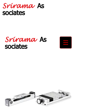
Srirama
As
sociates
Your Partner in
Drive Solutions
Srirama
As
sociates
Your Partner in
Drive Solutions