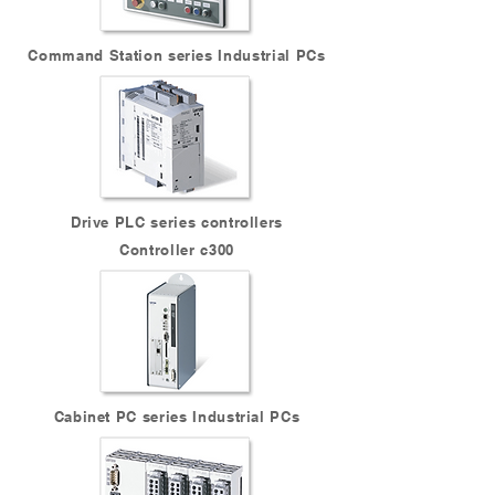
Command Station series Industrial PCs
Drive PLC series controllers
Controller c300
Cabinet PC series Industrial PCs