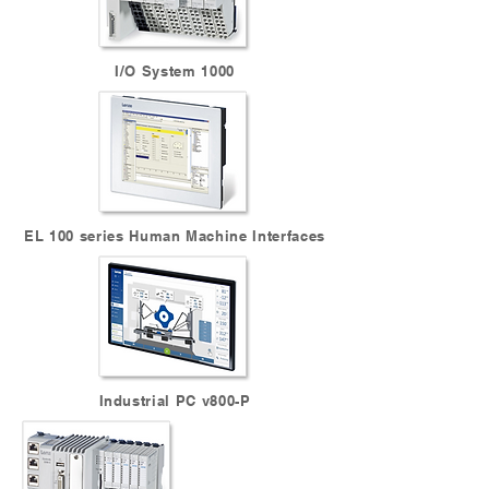
I/O System 1000
EL 100 series Human Machine Interfaces
Industrial PC v800-P