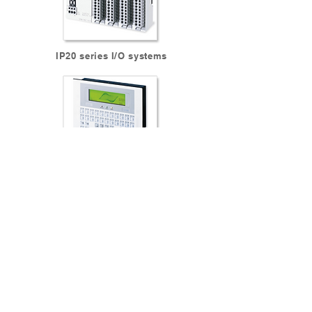
IP20 series I/O systems
EPM series Human Machine Interfaces
BACK