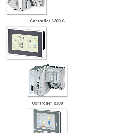
Controller 3200 C
Controller p300