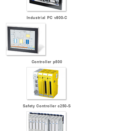
Industrial PC v800-C
Controller p500
Safety Controller c250-S