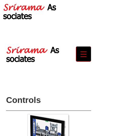
Srirama
As
sociates
Your Partner in
Drive Solutions
Srirama
As
sociates
Your Partner in
Drive Solutions
Controls