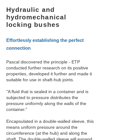
Hydraulic and
hydromechanical
locking bushes
Effortlessly establishing the perfect
connection
Pascal discovered the principle - ETP
conducted further research on its positive
properties, developed it further and made it
suitable for use in shaft-hub joints.
"A fluid that is sealed in a container and is
subjected to pressure distributes the
pressure uniformly along the walls of the
container."
Encapsulated in a double-walled sleeve, this
means uniform pressure around the
circumference (at the hub) and along the
shaft. The double-walled sleeve will expand