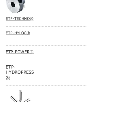
ETP-TECHNO®
ETP-HYLOC®
ETP-POWER®
ETP-
HYDROPRESS
®