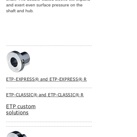
and exert even surface pressure on the
shaft and hub.
ETP-EXPRESS® and ETP-EXPRESS® R
ETP-CLASSIC® and ETP-CLASSIC® R
ETP custom
solutions