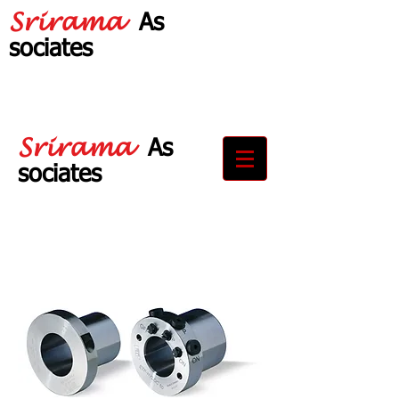
Srirama
As
sociates
Your Partner in
Drive Solutions
Srirama
As
sociates
Your Partner in
Drive Solutions